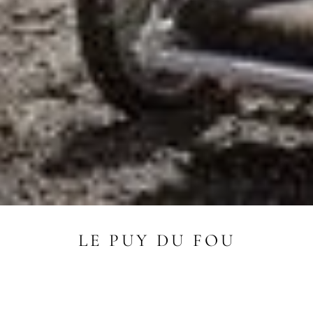
LE PUY DU FOU