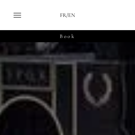
FR/EN
Book