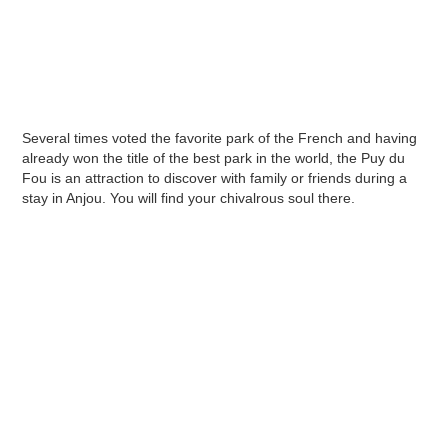
Several times voted the favorite park of the French and having
already won the title of the best park in the world, the Puy du
Fou is an attraction to discover with family or friends during a
stay in Anjou. You will find your chivalrous soul there.
Puy du Fou: a theme park that
plunges you into the heart of
history
Before its creation, there was no large-scale
park entirely focused on history, and when it
opened to the public, the Puy du Fou seduced