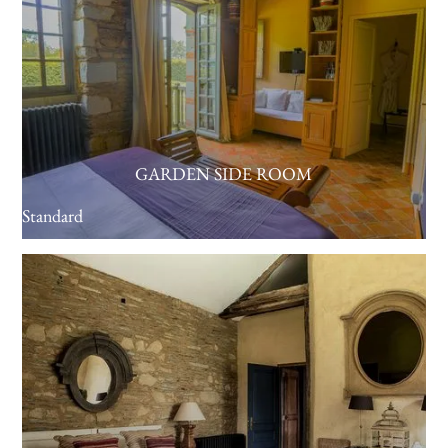
GARDEN SIDE ROOM
Standard