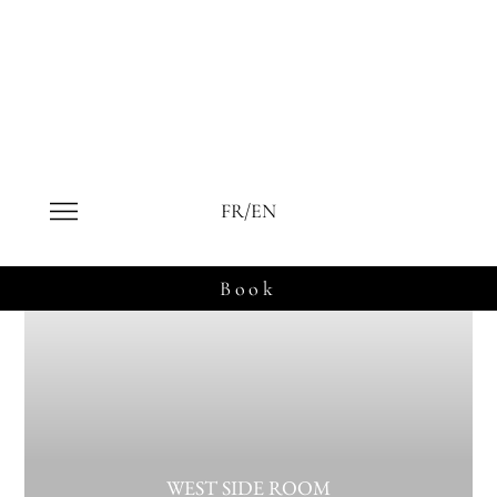
Our rooms in Le Fruitier
FR/EN
Book
WEST SIDE ROOM