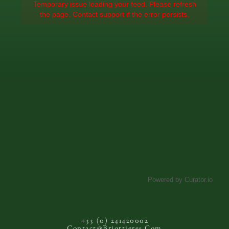
Temporary issue loading your feed. Please refresh
the page. Contact support if the error persists.
Powered by Curator.io
+33 (0) 241420002