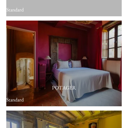
Standard
POTAGER
Standard