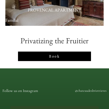
PROVENCAL APARTMENT
Familial
Privatizing the Fruitier
Book
Follow us on Instagram
@chateaudesbriottieres